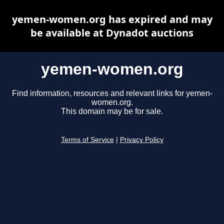
yemen-women.org has expired and may
be available at Dynadot auctions
yemen-women.org
Find information, resources and relevant links for yemen-
women.org.
This domain may be for sale.
Terms of Service
|
Privacy Policy